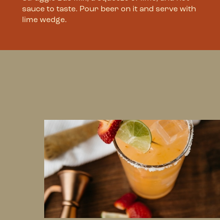
sauce to taste. Pour beer on it and serve with
lime wedge.