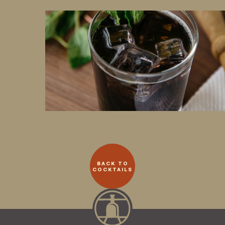
BACK TO
COCKTAILS