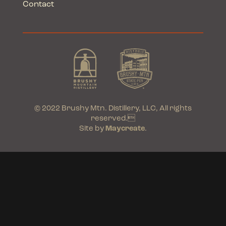
Contact
© 2022 Brushy Mtn. Distillery, LLC, All rights
reserved.
Site by
Maycreate
.