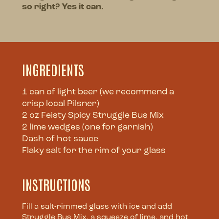
so right? Yes it can.
INGREDIENTS
1 can of light beer (we recommend a
crisp local Pilsner)
2 oz Feisty Spicy Struggle Bus Mix
2 lime wedges (one for garnish)
Dash of hot sauce
Flaky salt for the rim of your glass
INSTRUCTIONS
Fill a salt-rimmed glass with ice and add
Struggle Bus Mix, a squeeze of lime, and hot