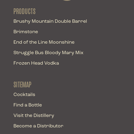
PRODUCTS
Brushy Mountain Double Barrel
Brimstone
End of the Line Moonshine
Struggle Bus Bloody Mary Mix
Frozen Head Vodka
SITEMAP
Cocktails
Find a Bottle
Visit the Distillery
Become a Distributor