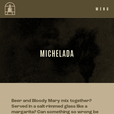
MENU
MICHELADA
Beer and Bloody Mary mix together?
Served in a salt-rimmed glass like a
margarita? Can something so wrong be